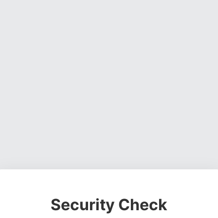
Security Check