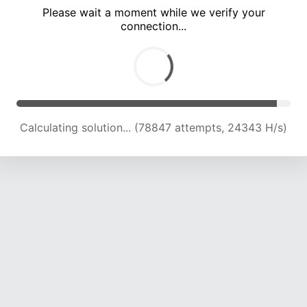
Please wait a moment while we verify your
connection...
Calculating solution... (83164 attempts, 24169 H/s)