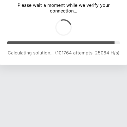
Please wait a moment while we verify your
connection...
Calculating solution... (106483 attempts, 25002 H/s)