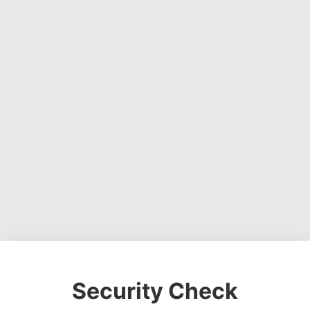
Security Check