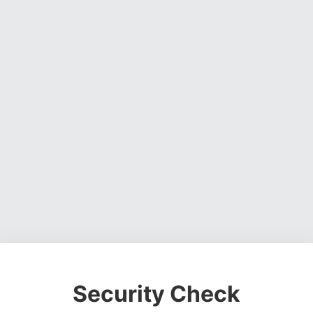
Security Check