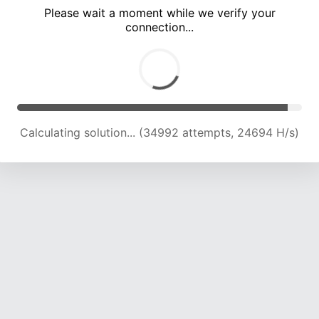
Please wait a moment while we verify your
connection...
Calculating solution... (38598 attempts, 23767 H/s)