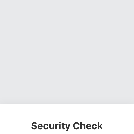
Security Check