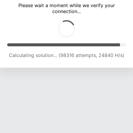
Please wait a moment while we verify your
connection...
Calculating solution... (104206 attempts, 24444 H/s)