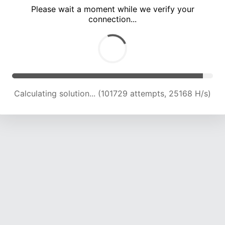
Please wait a moment while we verify your
connection...
Calculating solution... (106001 attempts, 24977 H/s)