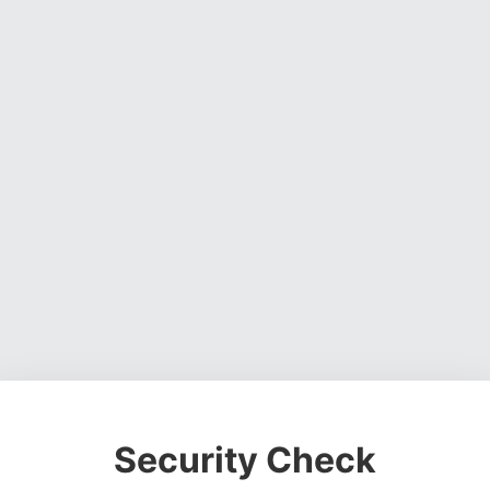
Security Check