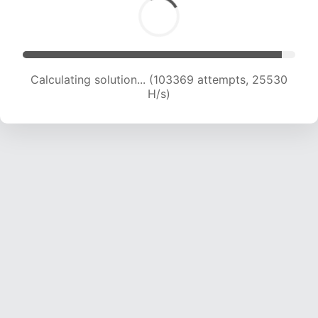
Calculating solution... (103369 attempts, 25530
H/s)