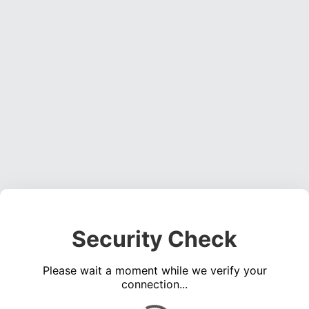
Security Check
Please wait a moment while we verify your
connection...