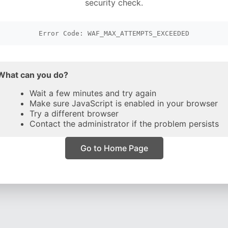
security check.
Error Code: WAF_MAX_ATTEMPTS_EXCEEDED
What can you do?
Wait a few minutes and try again
Make sure JavaScript is enabled in your browser
Try a different browser
Contact the administrator if the problem persists
Go to Home Page