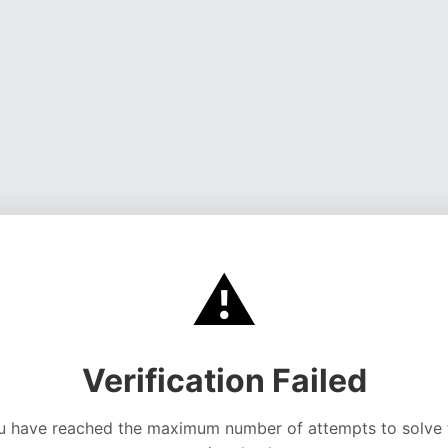
⚠️
Verification Failed
u have reached the maximum number of attempts to solve 