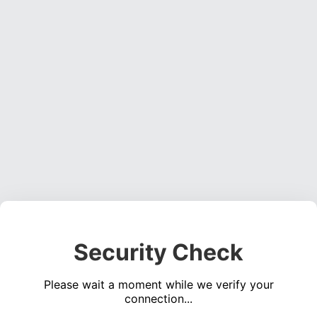
Security Check
Please wait a moment while we verify your
connection...