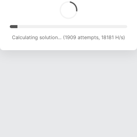
Calculating solution... (3764 attempts, 18272 H/s)