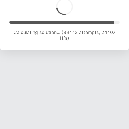
Calculating solution... (39442 attempts, 24407
H/s)