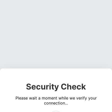
Security Check
Please wait a moment while we verify your
connection...