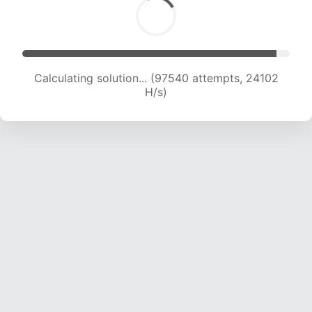
Calculating solution... (97540 attempts, 24102
H/s)