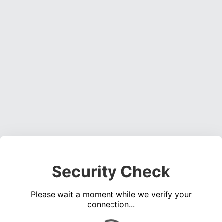
Security Check
Please wait a moment while we verify your
connection...