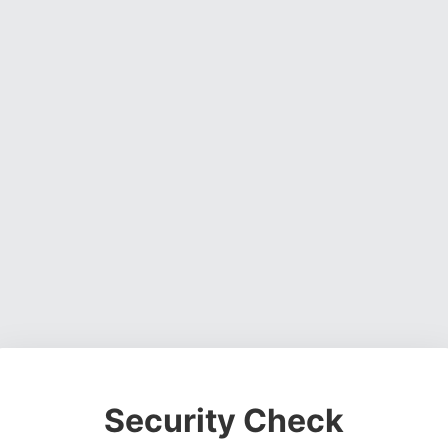
Security Check