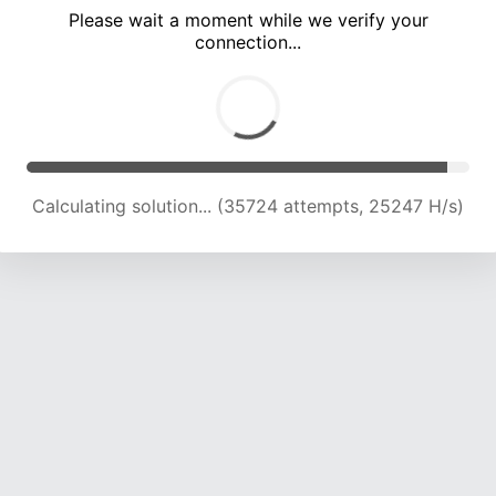
Please wait a moment while we verify your
connection...
Calculating solution... (39145 attempts, 24134 H/s)