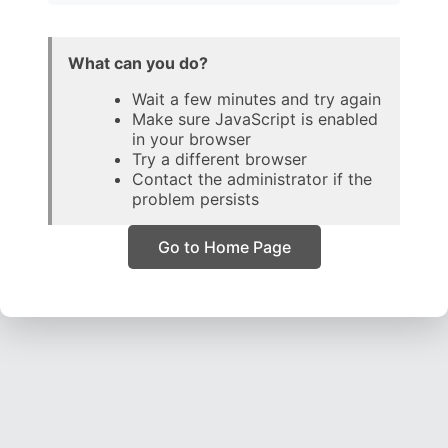
What can you do?
Wait a few minutes and try again
Make sure JavaScript is enabled
in your browser
Try a different browser
Contact the administrator if the
problem persists
Go to Home Page