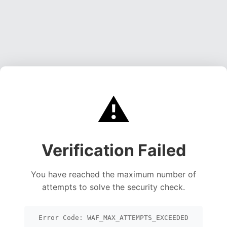
⚠️
Verification Failed
You have reached the maximum number of
attempts to solve the security check.
Error Code: WAF_MAX_ATTEMPTS_EXCEEDED