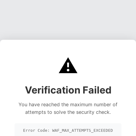
⚠️
Verification Failed
You have reached the maximum number of
attempts to solve the security check.
Error Code: WAF_MAX_ATTEMPTS_EXCEEDED