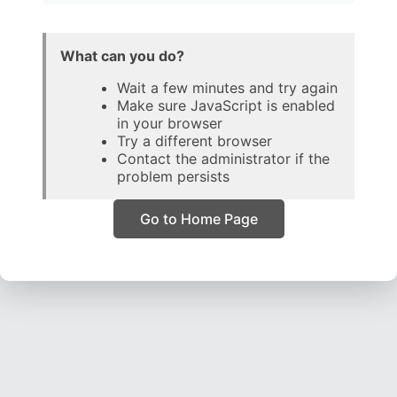
What can you do?
Wait a few minutes and try again
Make sure JavaScript is enabled
in your browser
Try a different browser
Contact the administrator if the
problem persists
Go to Home Page