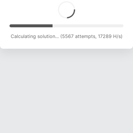
Calculating solution... (6887 attempts, 16281 H/s)