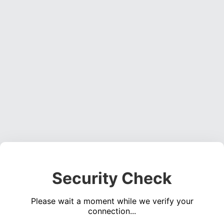
Security Check
Please wait a moment while we verify your
connection...