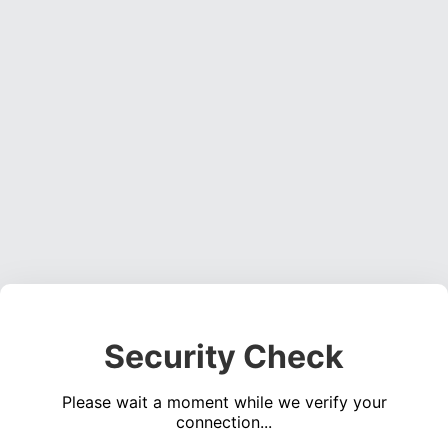
Security Check
Please wait a moment while we verify your
connection...