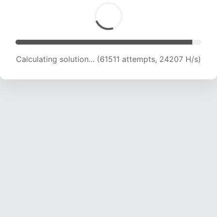
Calculating solution... (63417 attempts, 23994
H/s)