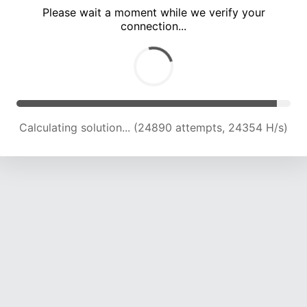
Please wait a moment while we verify your
connection...
Calculating solution... (30527 attempts, 23039 H/s)