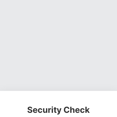
Security Check