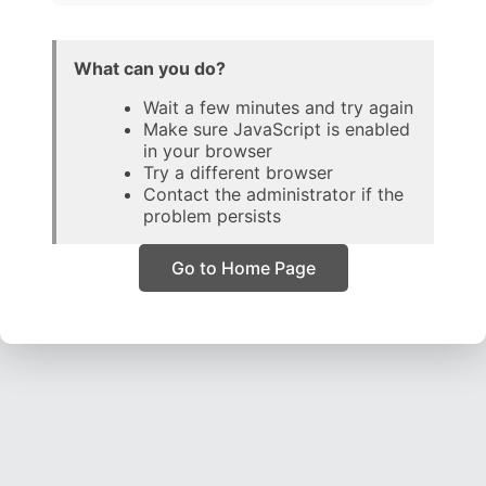
What can you do?
Wait a few minutes and try again
Make sure JavaScript is enabled
in your browser
Try a different browser
Contact the administrator if the
problem persists
Go to Home Page