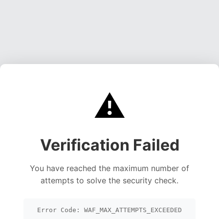
⚠️
Verification Failed
You have reached the maximum number of
attempts to solve the security check.
Error Code: WAF_MAX_ATTEMPTS_EXCEEDED