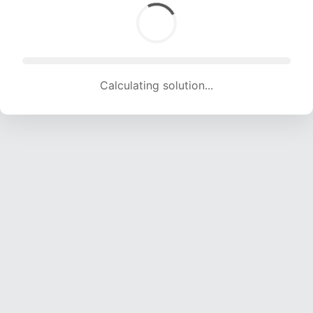
Calculating solution... (1803 attempts, 17851 H/s)