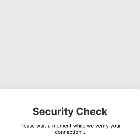
Security Check
Please wait a moment while we verify your
connection...