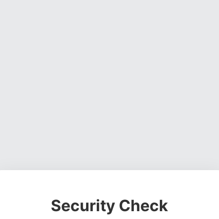
Security Check