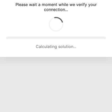
Please wait a moment while we verify your
connection...
Calculating solution... (5339 attempts, 17505 H/s)