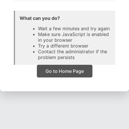
What can you do?
Wait a few minutes and try again
Make sure JavaScript is enabled
in your browser
Try a different browser
Contact the administrator if the
problem persists
Go to Home Page