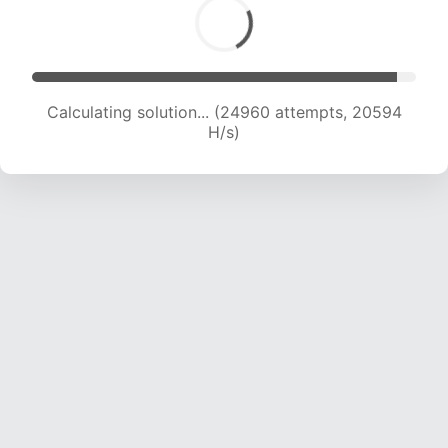
Calculating solution... (26723 attempts, 20229
H/s)