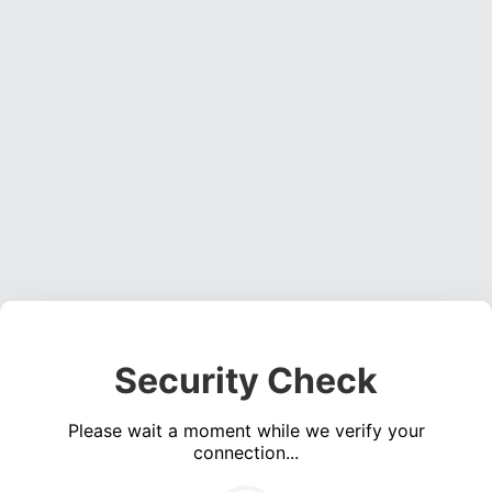
Security Check
Please wait a moment while we verify your
connection...