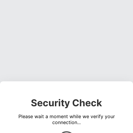
Security Check
Please wait a moment while we verify your
connection...