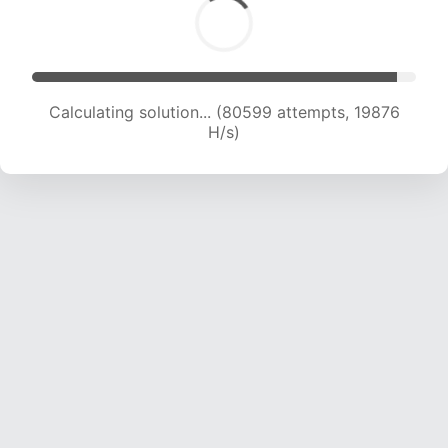
Calculating solution... (80599 attempts, 19876
H/s)