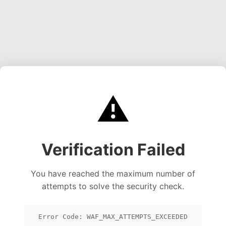
⚠️
Verification Failed
You have reached the maximum number of
attempts to solve the security check.
Error Code: WAF_MAX_ATTEMPTS_EXCEEDED