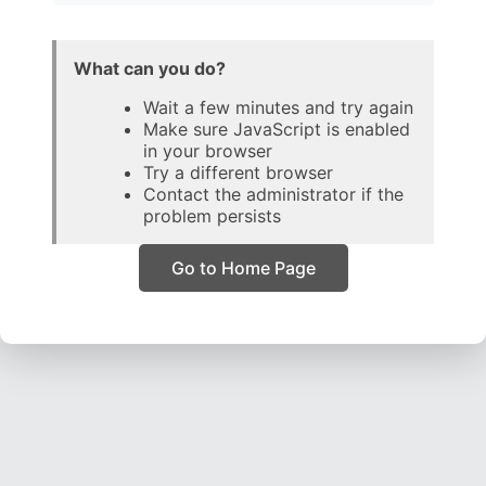
What can you do?
Wait a few minutes and try again
Make sure JavaScript is enabled
in your browser
Try a different browser
Contact the administrator if the
problem persists
Go to Home Page