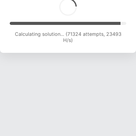
Calculating solution... (72932 attempts, 23234
H/s)