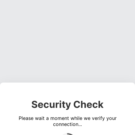
Security Check
Please wait a moment while we verify your
connection...