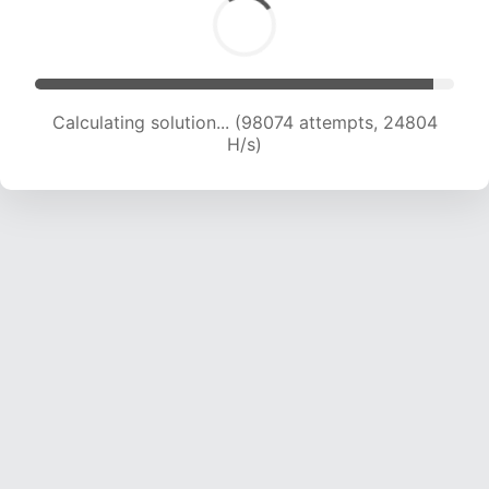
Calculating solution... (99676 attempts, 24581
H/s)