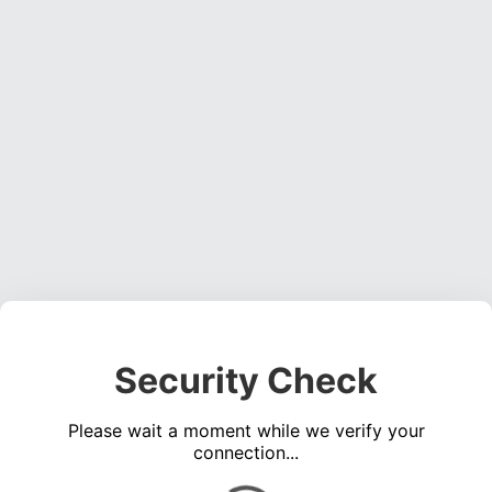
Security Check
Please wait a moment while we verify your
connection...