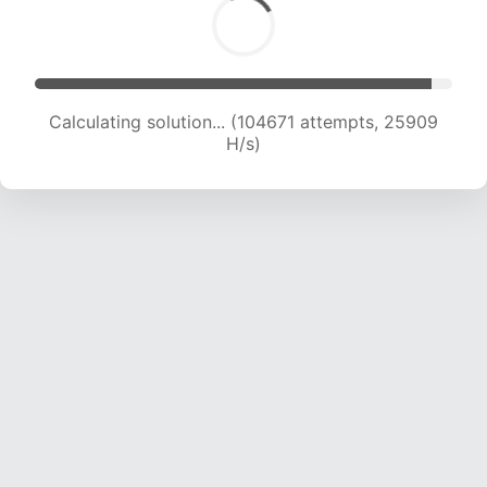
Calculating solution... (104671 attempts, 25909
H/s)