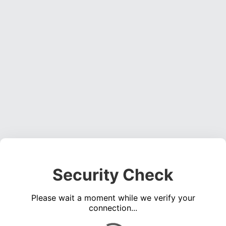
Security Check
Please wait a moment while we verify your
connection...