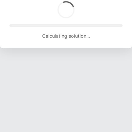
Calculating solution... (1532 attempts, 15168 H/s)