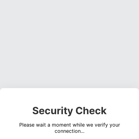
Security Check
Please wait a moment while we verify your
connection...