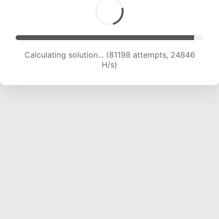
Calculating solution... (83042 attempts, 24649
H/s)