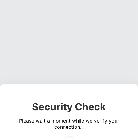
Security Check
Please wait a moment while we verify your
connection...