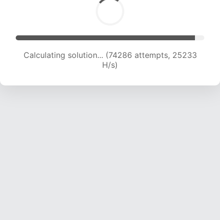
Calculating solution... (76491 attempts, 25120
H/s)