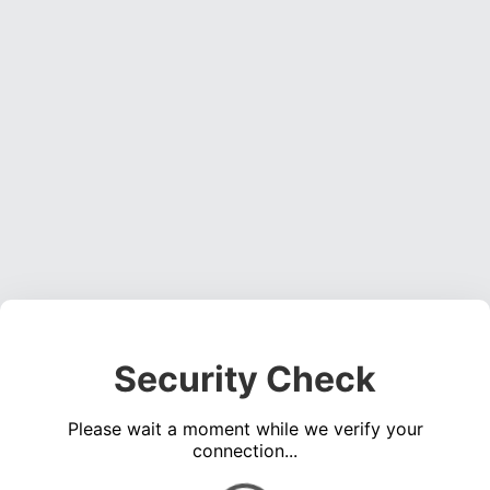
Security Check
Please wait a moment while we verify your
connection...