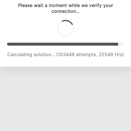
Please wait a moment while we verify your
connection...
Calculating solution... (108122 attempts, 25434 H/s)