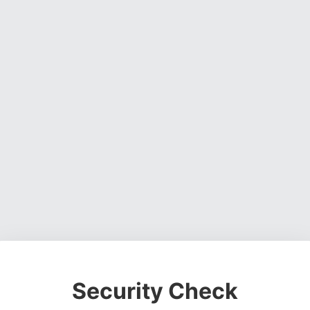
Security Check