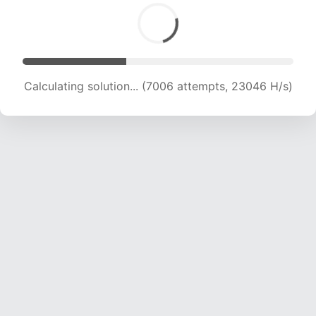
Calculating solution... (8612 attempts, 21264 H/s)