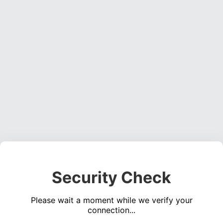
Security Check
Please wait a moment while we verify your
connection...