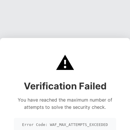
⚠️
Verification Failed
You have reached the maximum number of
attempts to solve the security check.
Error Code: WAF_MAX_ATTEMPTS_EXCEEDED