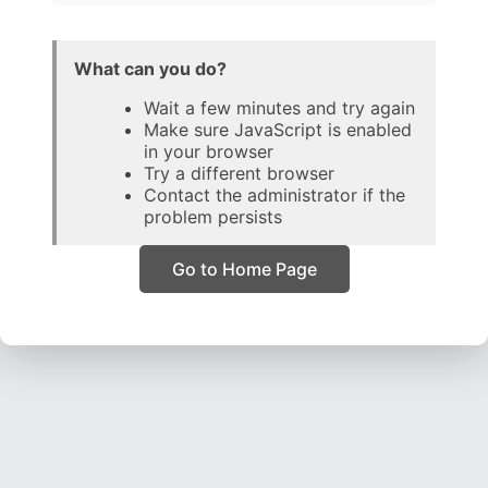
What can you do?
Wait a few minutes and try again
Make sure JavaScript is enabled
in your browser
Try a different browser
Contact the administrator if the
problem persists
Go to Home Page