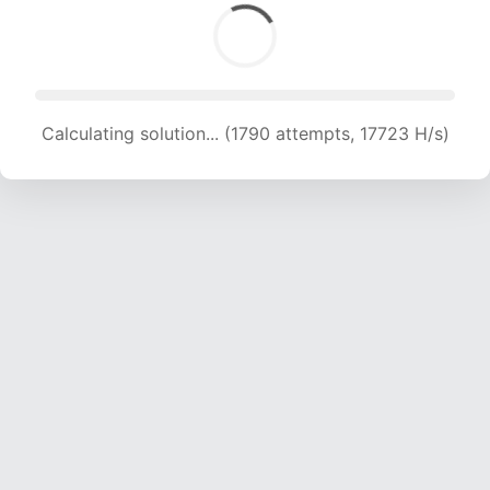
Calculating solution... (1790 attempts, 17723 H/s)