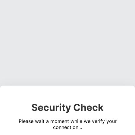
Security Check
Please wait a moment while we verify your
connection...