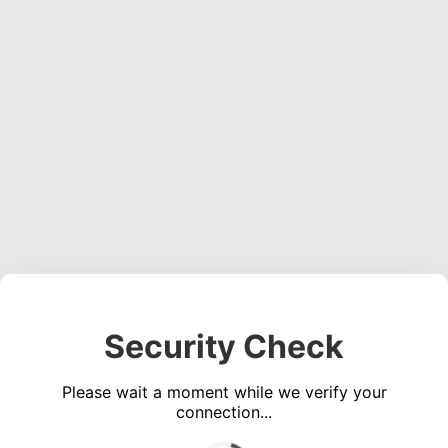
Security Check
Please wait a moment while we verify your
connection...