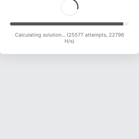
Calculating solution... (26925 attempts, 22016
H/s)