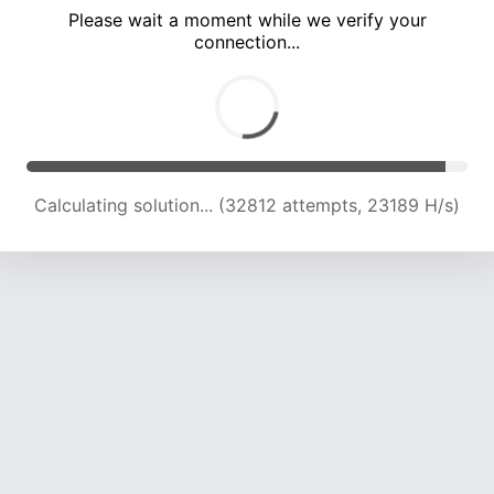
Please wait a moment while we verify your
connection...
Calculating solution... (36487 attempts, 22565 H/s)