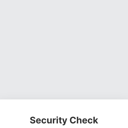
Security Check