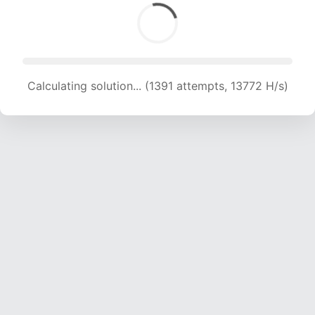
Calculating solution... (1391 attempts, 13772 H/s)