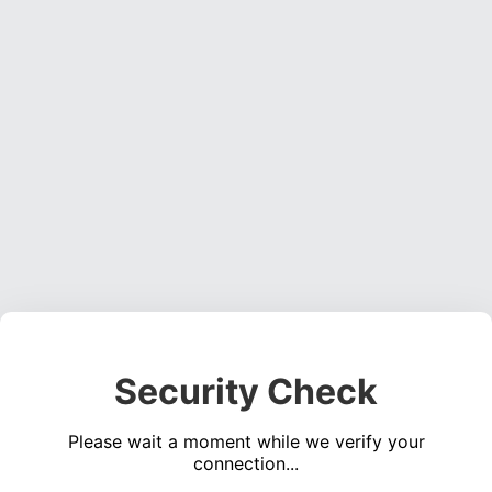
Security Check
Please wait a moment while we verify your
connection...