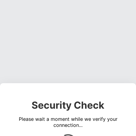
Security Check
Please wait a moment while we verify your
connection...