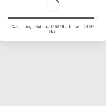
Calculating solution... (97187 attempts, 23908
H/s)