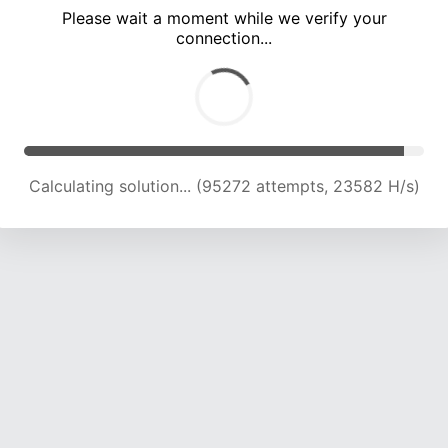
Please wait a moment while we verify your
connection...
Calculating solution... (99765 attempts, 23507 H/s)