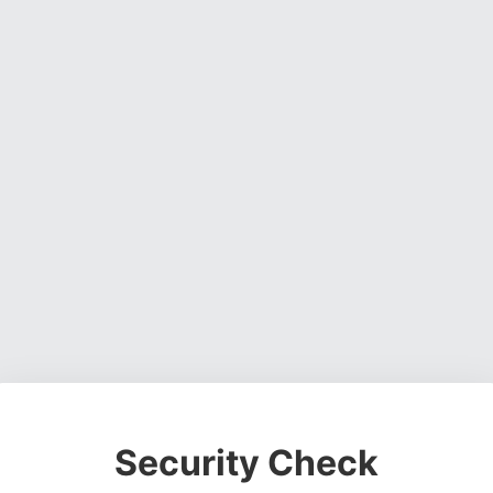
Security Check