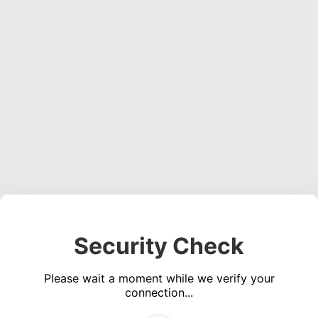
Security Check
Please wait a moment while we verify your
connection...