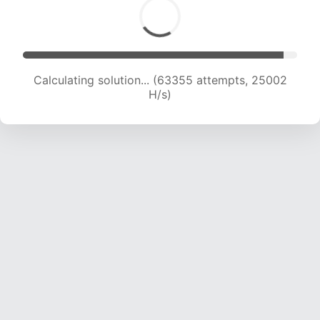
Calculating solution... (63355 attempts, 25002
H/s)