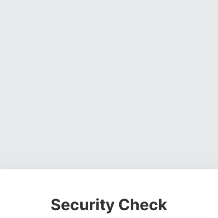
Security Check