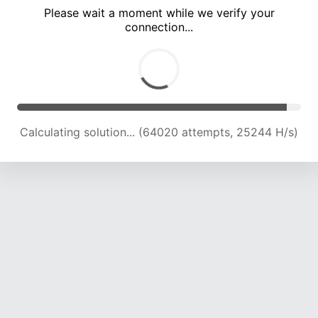
Please wait a moment while we verify your
connection...
Calculating solution... (68492 attempts, 25015 H/s)