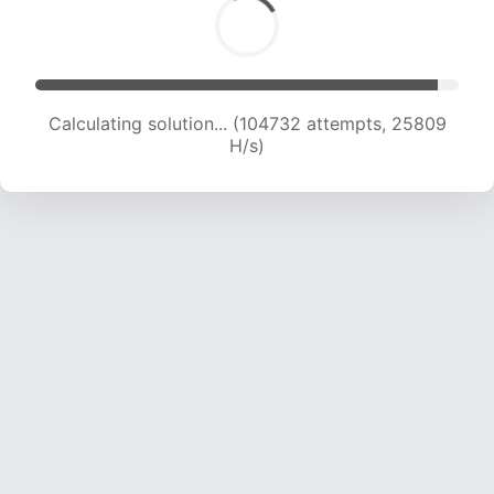
Calculating solution... (104732 attempts, 25809
H/s)