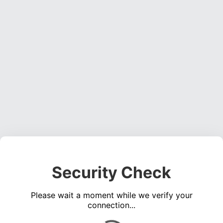
Security Check
Please wait a moment while we verify your
connection...