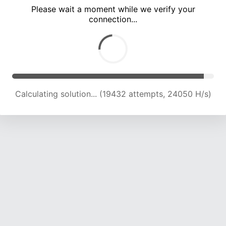
Please wait a moment while we verify your
connection...
Calculating solution... (25661 attempts, 23097 H/s)