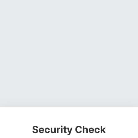
Security Check