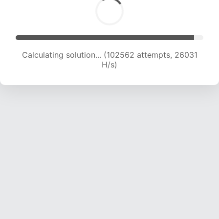
Calculating solution... (104328 attempts, 25817
H/s)