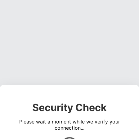
Security Check
Please wait a moment while we verify your
connection...