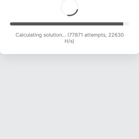
Calculating solution... (77871 attempts, 22630
H/s)