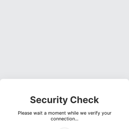
Security Check
Please wait a moment while we verify your
connection...