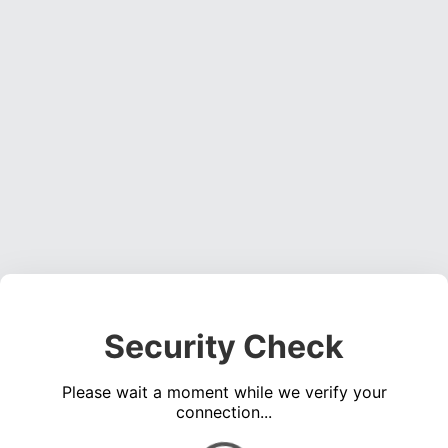
Security Check
Please wait a moment while we verify your
connection...