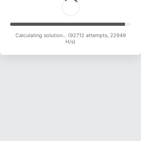
Calculating solution... (92712 attempts, 22949
H/s)