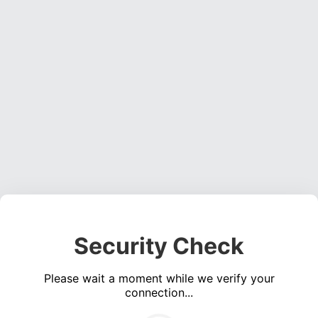
Security Check
Please wait a moment while we verify your
connection...