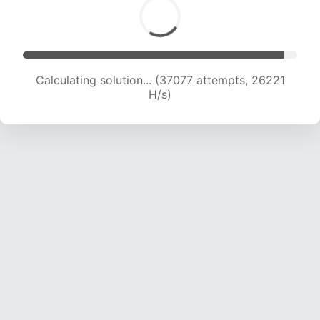
Calculating solution... (38180 attempts, 24824
H/s)