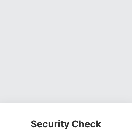
Security Check