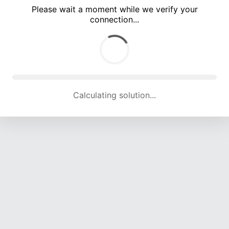
Please wait a moment while we verify your
connection...
Calculating solution... (4922 attempts, 16244 H/s)