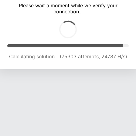
Please wait a moment while we verify your
connection...
Calculating solution... (79889 attempts, 24657 H/s)