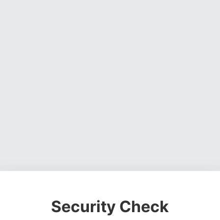
Security Check