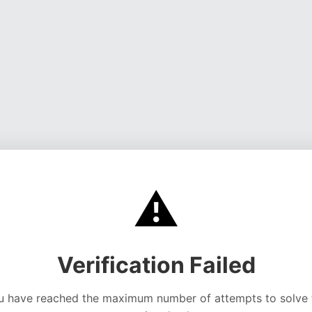
⚠️
Verification Failed
u have reached the maximum number of attempts to solve 