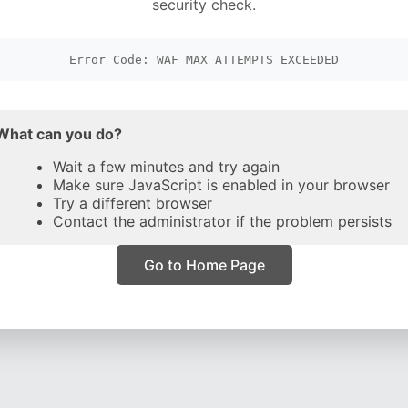
security check.
Error Code: WAF_MAX_ATTEMPTS_EXCEEDED
What can you do?
Wait a few minutes and try again
Make sure JavaScript is enabled in your browser
Try a different browser
Contact the administrator if the problem persists
Go to Home Page