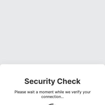
Security Check
Please wait a moment while we verify your
connection...