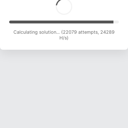
Calculating solution... (22079 attempts, 24289
H/s)